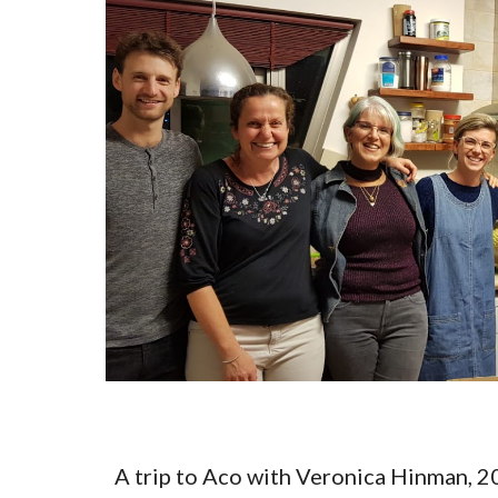
A trip to Aco with Veronica Hinman, 