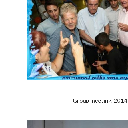
Group meeting, 20