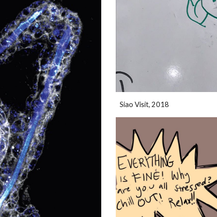
Siao Visit, 2018