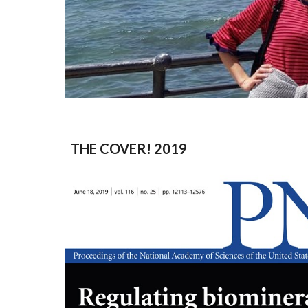
THE COVER! 2019