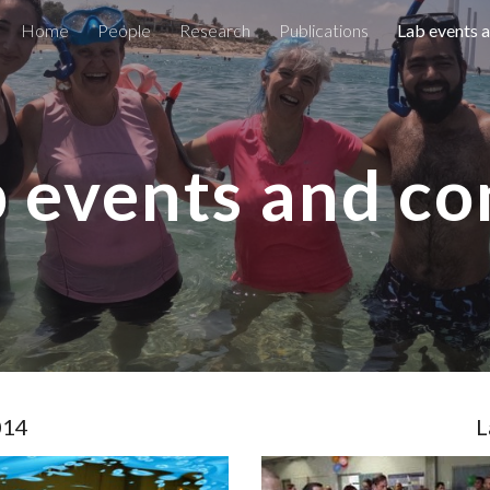
Home
People
Research
Publications
Lab events 
ip to main content
Skip to navigat
 events and c
014
L