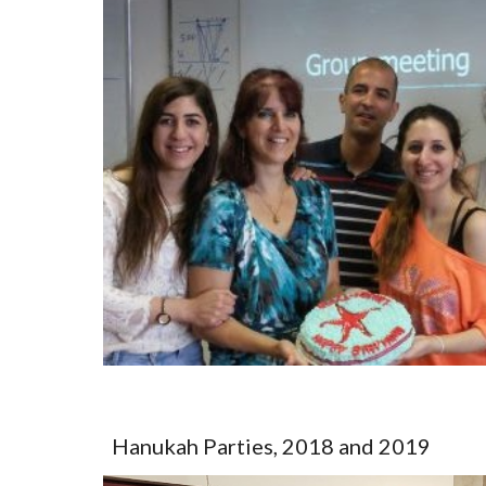
Hanukah Parties, 2018 and 2019