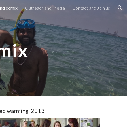
and comix
Outreach and Media
Contact and Join us
ion
omix
ab warming, 2013