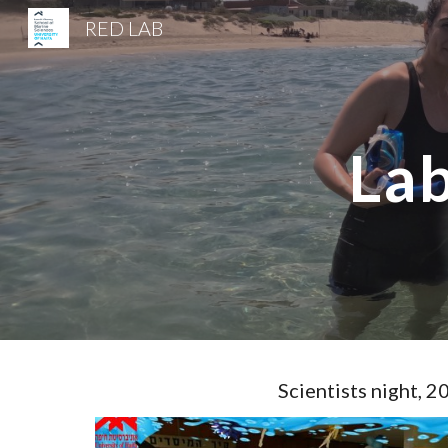
RED LAB
Sk
Lab
Scientists night, 2