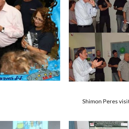
14 Shimon Peres visit, 